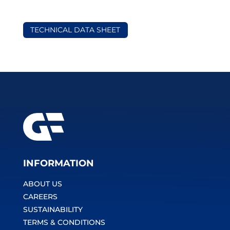
TECHNICAL DATA SHEET
INFORMATION
ABOUT US
CAREERS
SUSTAINABILITY
TERMS & CONDITIONS