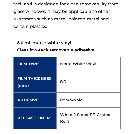
tack and is designed for clean removability from
glass windows. It may be applicable to other
substrates such as metal, painted metal and
certain plastics.
8.0 mil matte white vinyl
Clear low-tack removable adhesive
FILM TYPE
Matte White Vinyl
FILM THICKNESS
8.0
(mils)
ADHESIVE
Removable
White 2-Sided PE-Coated
RELEASE LINER
Kraft