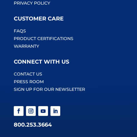
PRIVACY POLICY
CUSTOMER CARE
FAQS
PRODUCT CERTIFICATIONS
WARRANTY
CONNECT WITH US
CONTACT US
PRESS ROOM
SIGN UP FOR OUR NEWSLETTER
800.253.3664