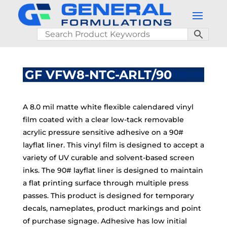
GF VFW8-NTC-ARLT/90
A 8.0 mil matte white flexible calendared vinyl
film coated with a clear low-tack removable
acrylic pressure sensitive adhesive on a 90#
layflat liner. This vinyl film is designed to accept a
variety of UV curable and solvent-based screen
inks. The 90# layflat liner is designed to maintain
a flat printing surface through multiple press
passes. This product is designed for temporary
decals, nameplates, product markings and point
of purchase signage. Adhesive has low initial