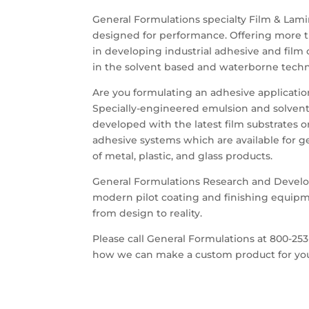
General Formulations specialty Film & Lami
designed for performance. Offering more t
in developing industrial adhesive and film c
in the solvent based and waterborne techn
Are you formulating an adhesive application
Specially-engineered emulsion and solvent
developed with the latest film substrates o
adhesive systems which are available for ge
of metal, plastic, and glass products.
General Formulations Research and Develo
modern pilot coating and finishing equipm
from design to reality.
Please call General Formulations at 800-253
how we can make a custom product for yo