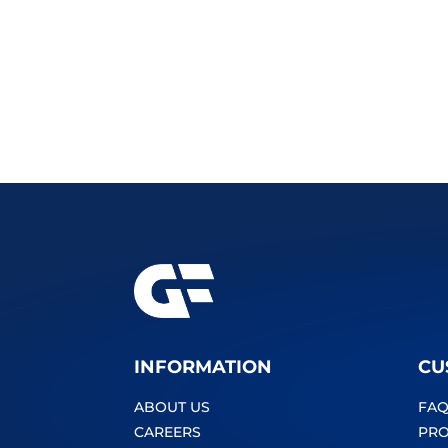
INFORMATION
CU
ABOUT US
FAQ
CAREERS
PRO