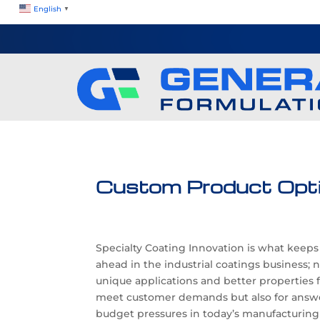
English
▼
Custom Product Opt
Specialty Coating Innovation is what keep
ahead in the industrial coatings business; 
unique applications and better properties 
meet customer demands but also for answe
budget pressures in today’s manufacturing