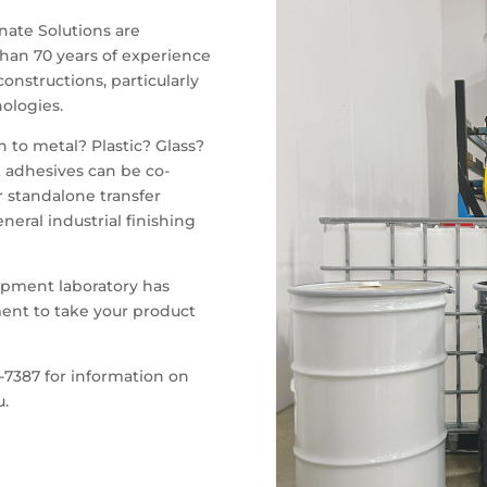
nate Solutions are
han 70 years of experience
onstructions, particularly
ologies.
 to metal? Plastic? Glass?
 adhesives can be co-
r standalone transfer
neral industrial finishing
pment laboratory has
ent to take your product
-7387 for information on
u.