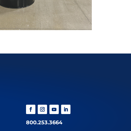
800.253.3664