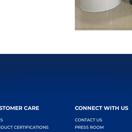
STOMER CARE
CONNECT WITH US
S
CONTACT US
DUCT CERTIFICATIONS
PRESS ROOM