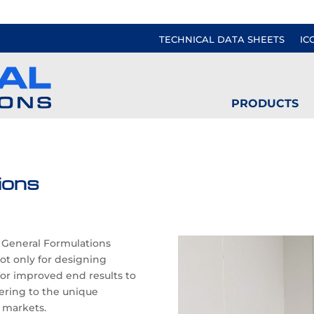
TECHNICAL DATA SHEETS
IC
PRODUCTS
ions
s General Formulations
not only for designing
for improved end results to
ring to the unique
 markets.