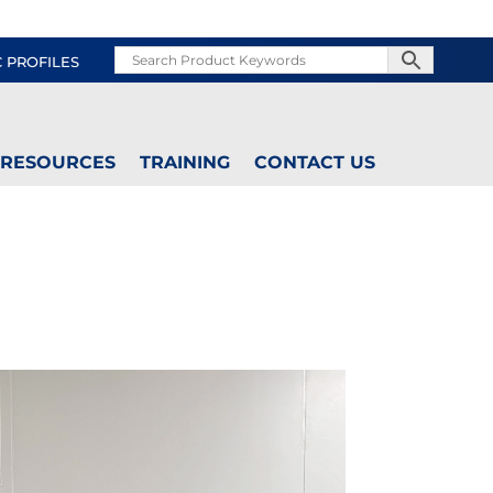
C PROFILES
RESOURCES
TRAINING
CONTACT US