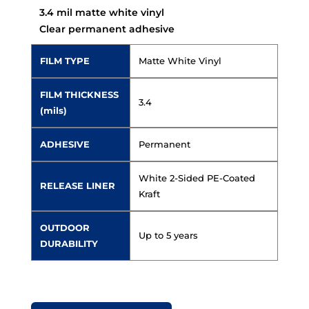
3.4 mil matte white vinyl
Clear permanent adhesive
FILM TYPE
Matte White Vinyl
FILM THICKNESS
3.4
(mils)
ADHESIVE
Permanent
White 2-Sided PE-Coated
RELEASE LINER
Kraft
OUTDOOR
Up to 5 years
DURABILITY