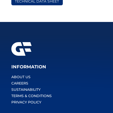
TECHNICAL DATA SHEET
INFORMATION
ABOUT US
CAREERS
SUSTAINABILITY
TERMS & CONDITIONS
PRIVACY POLICY