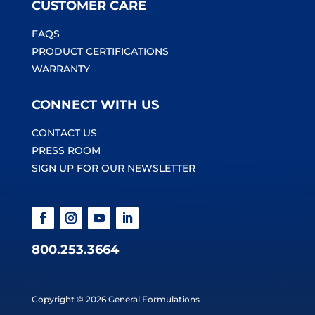
CUSTOMER CARE
FAQS
PRODUCT CERTIFICATIONS
WARRANTY
CONNECT WITH US
CONTACT US
PRESS ROOM
SIGN UP FOR OUR NEWSLETTER
800.253.3664
Copyright © 2026 General Formulations