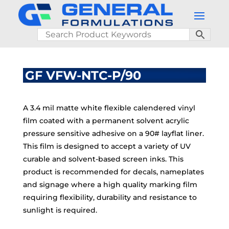
GF VFW-NTC-P/90
A 3.4 mil matte white flexible calendered vinyl
film coated with a permanent solvent acrylic
pressure sensitive adhesive on a 90# layflat liner.
This film is designed to accept a variety of UV
curable and solvent-based screen inks. This
product is recommended for decals, nameplates
and signage where a high quality marking film
requiring flexibility, durability and resistance to
sunlight is required.