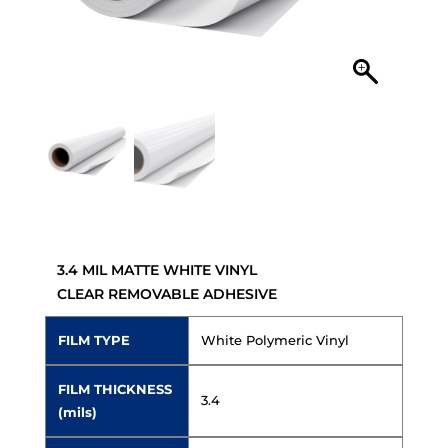
3.4 MIL MATTE WHITE VINYL
CLEAR REMOVABLE ADHESIVE
FILM TYPE
White Polymeric Vinyl
FILM THICKNESS
3.4
(mils)