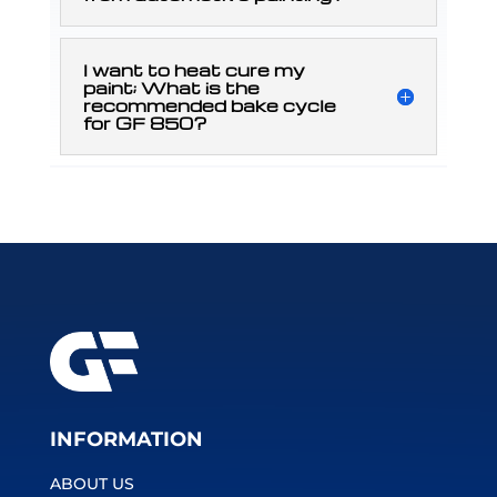
I want to heat cure my
paint; What is the
recommended bake cycle
for GF 850?
INFORMATION
ABOUT US