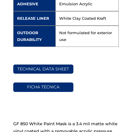
ADHESIVE
Emulsion Acrylic
RELEASE LINER
White Clay Coated Kraft
OUTDOOR
Not formulated for exterior
DURABILITY
use
TECHNICAL DATA SHEET
FICHA TÉCNICA
GF 850 White Paint Mask is a 3.4 mil matte white
vinyl coated with a removable acrylic pressure