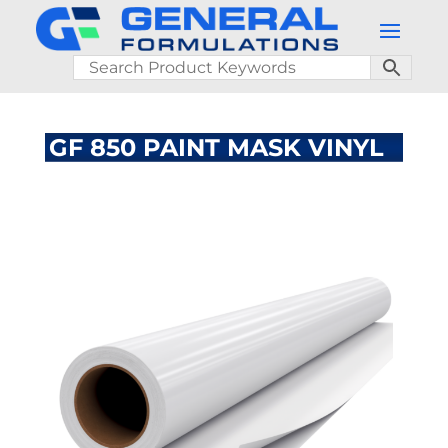
GF 850 PAINT MASK VINYL