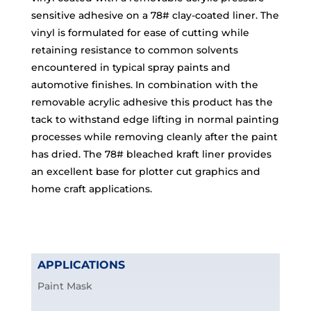
sensitive adhesive on a 78# clay-coated liner. The
vinyl is formulated for ease of cutting while
retaining resistance to common solvents
encountered in typical spray paints and
automotive finishes. In combination with the
removable acrylic adhesive this product has the
tack to withstand edge lifting in normal painting
processes while removing cleanly after the paint
has dried. The 78# bleached kraft liner provides
an excellent base for plotter cut graphics and
home craft applications.
APPLICATIONS
Paint Mask