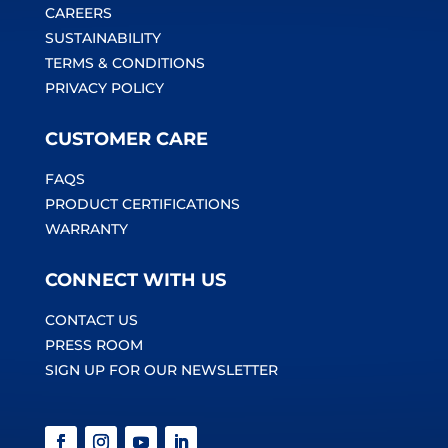
CAREERS
SUSTAINABILITY
TERMS & CONDITIONS
PRIVACY POLICY
CUSTOMER CARE
FAQS
PRODUCT CERTIFICATIONS
WARRANTY
CONNECT WITH US
CONTACT US
PRESS ROOM
SIGN UP FOR OUR NEWSLETTER