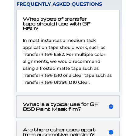
FREQUENTLY ASKED QUESTIONS
What types of transfer
tape should I use with GF
850?
In most instances a medium tack
application tape should work, such as
TransferRite® 6582. For multiple color
alignments, we would recommend
using a frosted matte tape such as
TransferRite® 1510 or a clear tape such as
TransferRite® Ultra® 1310 Clear.
What is a typical use for GF
850 Paint Mask film?
Are there other uses apart
from automotive painting?