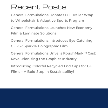
Recent Posts
General Formulations Donates Full Trailer Wrap
to Wheelchair & Adaptive Sports Program
General Formulations Launches New Economy
Film & Laminate Solutions
General Formulations Introduces Eye-Catching
GF 767 Sparkle Holographic Film
General Formulations Unveils RoughMark™ Cast:
Revolutionizing the Graphics Industry
Introducing Colorful Recycled End Caps for GF
Films – A Bold Step in Sustainability!