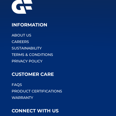
INFORMATION
ABOUT US
CAREERS
SUSTAINABILITY
TERMS & CONDITIONS
PRIVACY POLICY
CUSTOMER CARE
FAQS
PRODUCT CERTIFICATIONS
WARRANTY
CONNECT WITH US