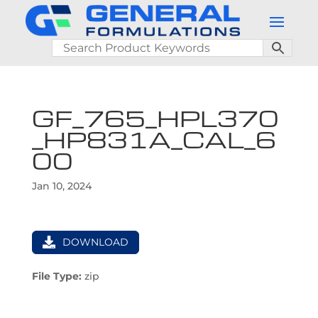
GF_765_HPL370
_HP831A_CAL_6
00
Jan 10, 2024
DOWNLOAD
File Type:
zip