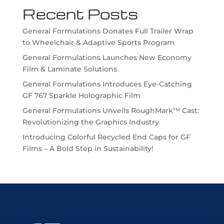
Recent Posts
General Formulations Donates Full Trailer Wrap
to Wheelchair & Adaptive Sports Program
General Formulations Launches New Economy
Film & Laminate Solutions
General Formulations Introduces Eye-Catching
GF 767 Sparkle Holographic Film
General Formulations Unveils RoughMark™ Cast:
Revolutionizing the Graphics Industry
Introducing Colorful Recycled End Caps for GF
Films – A Bold Step in Sustainability!