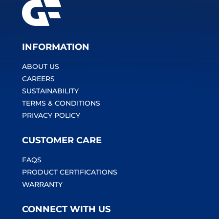
INFORMATION
ABOUT US
CAREERS
SUSTAINABILITY
TERMS & CONDITIONS
PRIVACY POLICY
CUSTOMER CARE
FAQS
PRODUCT CERTIFICATIONS
WARRANTY
CONNECT WITH US