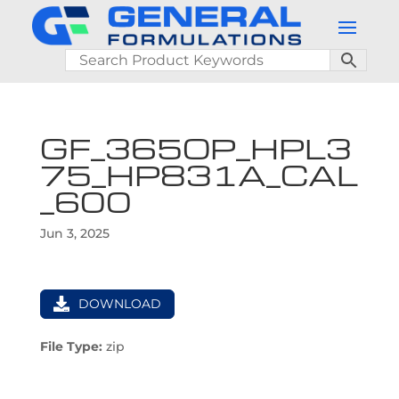
GF_365OP_HPL3
75_HP831A_CAL
_600
Jun 3, 2025
DOWNLOAD
File Type:
zip