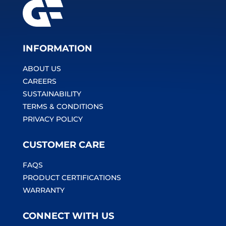
INFORMATION
ABOUT US
CAREERS
SUSTAINABILITY
TERMS & CONDITIONS
PRIVACY POLICY
CUSTOMER CARE
FAQS
PRODUCT CERTIFICATIONS
WARRANTY
CONNECT WITH US