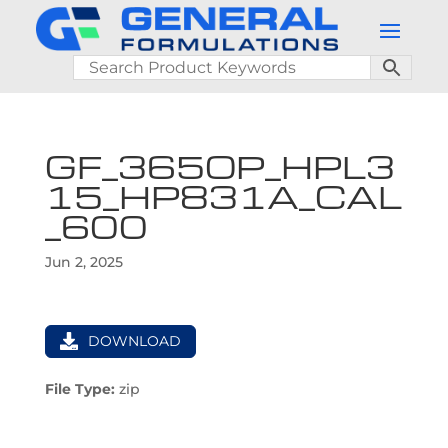
GF_365OP_HPL3
15_HP831A_CAL
_600
Jun 2, 2025
DOWNLOAD
File Type:
zip