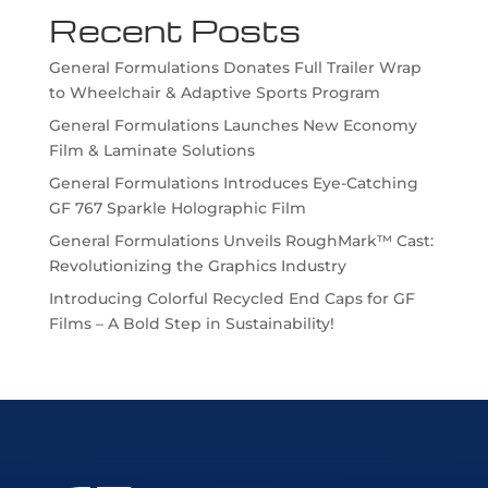
Recent Posts
General Formulations Donates Full Trailer Wrap
to Wheelchair & Adaptive Sports Program
General Formulations Launches New Economy
Film & Laminate Solutions
General Formulations Introduces Eye-Catching
GF 767 Sparkle Holographic Film
General Formulations Unveils RoughMark™ Cast:
Revolutionizing the Graphics Industry
Introducing Colorful Recycled End Caps for GF
Films – A Bold Step in Sustainability!