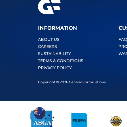
INFORMATION
CU
ABOUT US
FAQ
CAREERS
PRO
SUSTAINABILITY
WA
TERMS & CONDITIONS
PRIVACY POLICY
Copyright © 2026 General Formulations