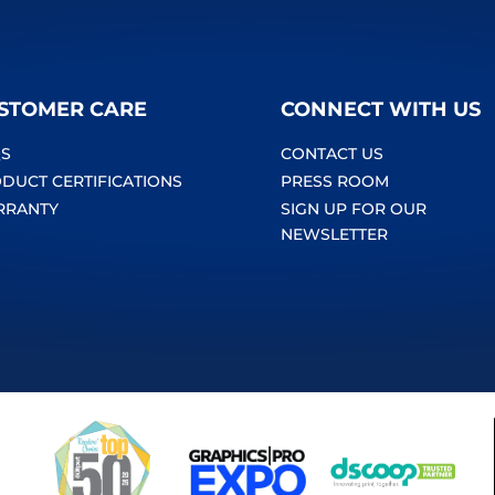
STOMER CARE
CONNECT WITH US
S
CONTACT US
DUCT CERTIFICATIONS
PRESS ROOM
RRANTY
SIGN UP FOR OUR
NEWSLETTER