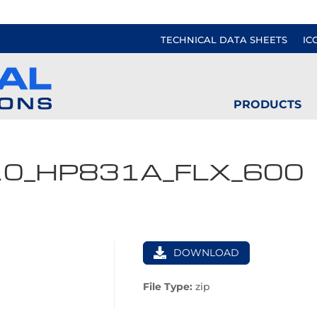
TECHNICAL DATA SHEETS
IC
PRODUCTS
10_HP831A_FLX_600
DOWNLOAD
File Type:
zip