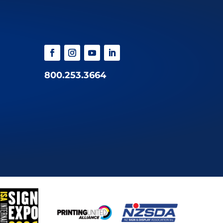
800.253.3664