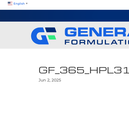
English
▼
GF_365_HPL3
Jun 2, 2025