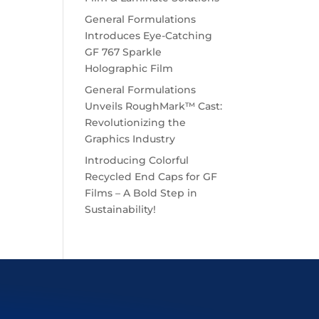
General Formulations
Introduces Eye-Catching
GF 767 Sparkle
Holographic Film
General Formulations
Unveils RoughMark™ Cast:
Revolutionizing the
Graphics Industry
Introducing Colorful
Recycled End Caps for GF
Films – A Bold Step in
Sustainability!