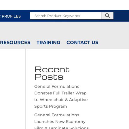
C PROFILES
RESOURCES
TRAINING
CONTACT US
Recent
Posts
General Formulations
Donates Full Trailer Wrap
to Wheelchair & Adaptive
Sports Program
General Formulations
Launches New Economy
Film & Laminate Solutions