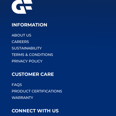
INFORMATION
ABOUT US
CAREERS
SUSTAINABILITY
TERMS & CONDITIONS
PRIVACY POLICY
CUSTOMER CARE
FAQS
PRODUCT CERTIFICATIONS
WARRANTY
CONNECT WITH US