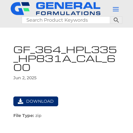
GF_364_HPL335
_HP831A_CAL_6
00
Jun 2, 2025
DOWNLOAD
File Type:
zip