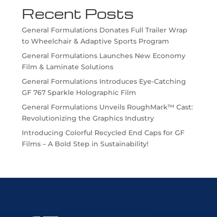
Recent Posts
General Formulations Donates Full Trailer Wrap
to Wheelchair & Adaptive Sports Program
General Formulations Launches New Economy
Film & Laminate Solutions
General Formulations Introduces Eye-Catching
GF 767 Sparkle Holographic Film
General Formulations Unveils RoughMark™ Cast:
Revolutionizing the Graphics Industry
Introducing Colorful Recycled End Caps for GF
Films – A Bold Step in Sustainability!