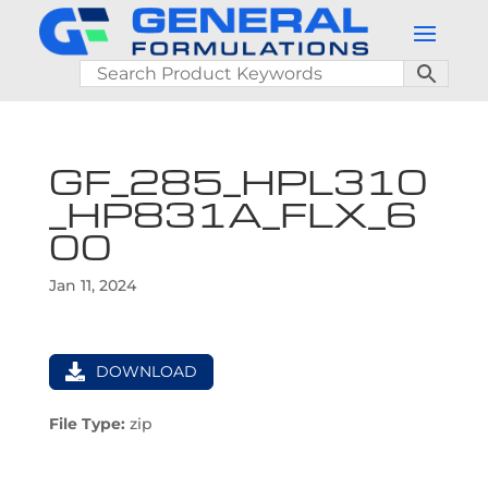
GF_285_HPL310
_HP831A_FLX_6
00
Jan 11, 2024
DOWNLOAD
File Type:
zip