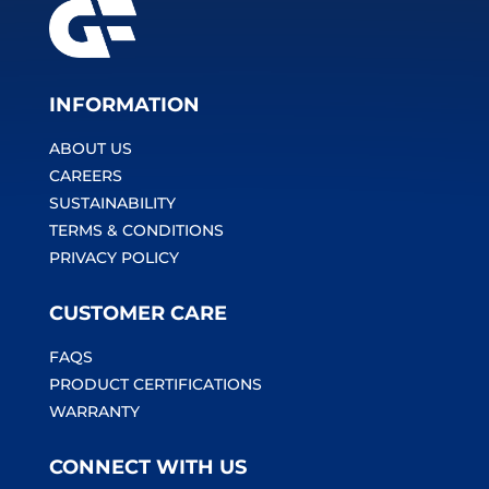
INFORMATION
ABOUT US
CAREERS
SUSTAINABILITY
TERMS & CONDITIONS
PRIVACY POLICY
CUSTOMER CARE
FAQS
PRODUCT CERTIFICATIONS
WARRANTY
CONNECT WITH US