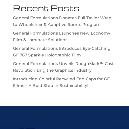
Recent Posts
General Formulations Donates Full Trailer Wrap
to Wheelchair & Adaptive Sports Program
General Formulations Launches New Economy
Film & Laminate Solutions
General Formulations Introduces Eye-Catching
GF 767 Sparkle Holographic Film
General Formulations Unveils RoughMark™ Cast:
Revolutionizing the Graphics Industry
Introducing Colorful Recycled End Caps for GF
Films – A Bold Step in Sustainability!