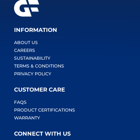
INFORMATION
ABOUT US
CAREERS
SUSTAINABILITY
TERMS & CONDITIONS
PRIVACY POLICY
CUSTOMER CARE
FAQS
PRODUCT CERTIFICATIONS
WARRANTY
CONNECT WITH US