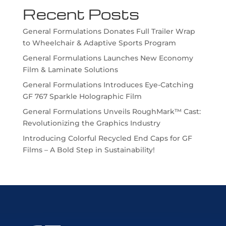
Recent Posts
General Formulations Donates Full Trailer Wrap
to Wheelchair & Adaptive Sports Program
General Formulations Launches New Economy
Film & Laminate Solutions
General Formulations Introduces Eye-Catching
GF 767 Sparkle Holographic Film
General Formulations Unveils RoughMark™ Cast:
Revolutionizing the Graphics Industry
Introducing Colorful Recycled End Caps for GF
Films – A Bold Step in Sustainability!