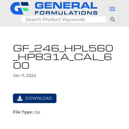
GF_246_HPL560
_HP831A_CAL_6
00
Jan 11, 2024
DOWNLOAD
File Type:
zip