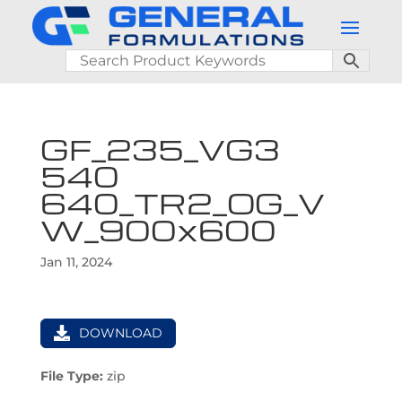
GF_235_VG3
540
640_TR2_OG_V
W_900x600
Jan 11, 2024
DOWNLOAD
File Type:
zip