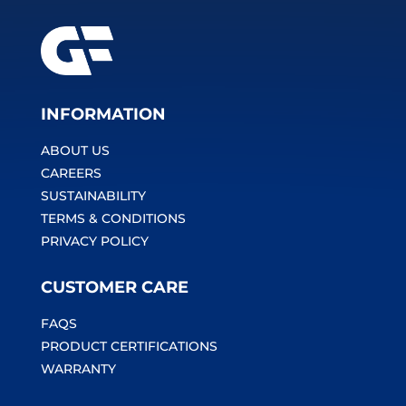
INFORMATION
ABOUT US
CAREERS
SUSTAINABILITY
TERMS & CONDITIONS
PRIVACY POLICY
CUSTOMER CARE
FAQS
PRODUCT CERTIFICATIONS
WARRANTY