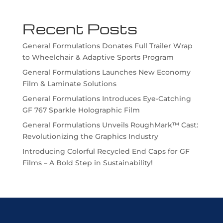
Recent Posts
General Formulations Donates Full Trailer Wrap
to Wheelchair & Adaptive Sports Program
General Formulations Launches New Economy
Film & Laminate Solutions
General Formulations Introduces Eye-Catching
GF 767 Sparkle Holographic Film
General Formulations Unveils RoughMark™ Cast:
Revolutionizing the Graphics Industry
Introducing Colorful Recycled End Caps for GF
Films – A Bold Step in Sustainability!