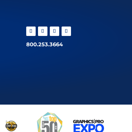
800.253.3664