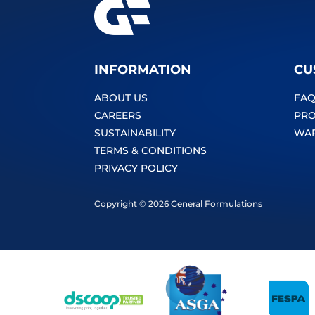
INFORMATION
CU
ABOUT US
FAQ
CAREERS
PRO
SUSTAINABILITY
WA
TERMS & CONDITIONS
PRIVACY POLICY
Copyright © 2026 General Formulations