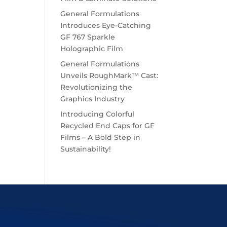
General Formulations
Introduces Eye-Catching
GF 767 Sparkle
Holographic Film
General Formulations
Unveils RoughMark™ Cast:
Revolutionizing the
Graphics Industry
Introducing Colorful
Recycled End Caps for GF
Films – A Bold Step in
Sustainability!