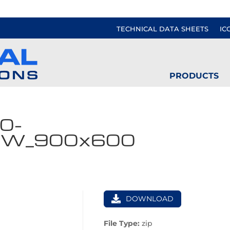
TECHNICAL DATA SHEETS
IC
PRODUCTS
0-
VW_900x600
DOWNLOAD
File Type:
zip