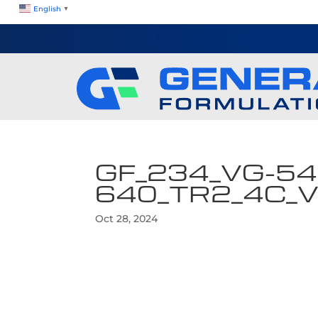
English
▼
GF_234_VG-54
640_TR2_4C_
Oct 28, 2024