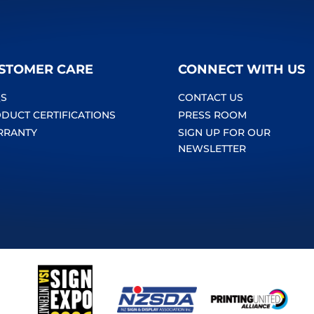
STOMER CARE
CONNECT WITH US
S
CONTACT US
DUCT CERTIFICATIONS
PRESS ROOM
RRANTY
SIGN UP FOR OUR
NEWSLETTER