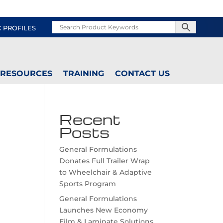
C PROFILES
RESOURCES
TRAINING
CONTACT US
Recent
Posts
General Formulations
Donates Full Trailer Wrap
to Wheelchair & Adaptive
Sports Program
General Formulations
Launches New Economy
Film & Laminate Solutions