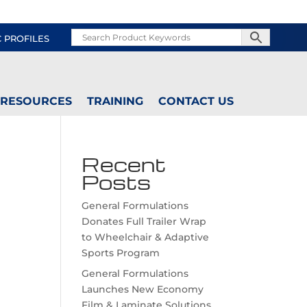
C PROFILES
RESOURCES
TRAINING
CONTACT US
Recent
Posts
General Formulations
Donates Full Trailer Wrap
to Wheelchair & Adaptive
Sports Program
General Formulations
Launches New Economy
Film & Laminate Solutions