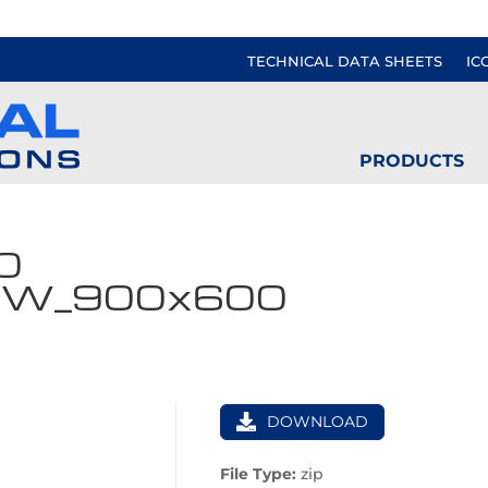
TECHNICAL DATA SHEETS
IC
PRODUCTS
0
VW_900x600
DOWNLOAD
File Type:
zip