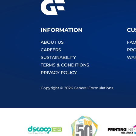
INFORMATION
CU
ABOUT US
FAQ
CAREERS
PRO
SUSTAINABILITY
WA
TERMS & CONDITIONS
PRIVACY POLICY
Copyright © 2026 General Formulations