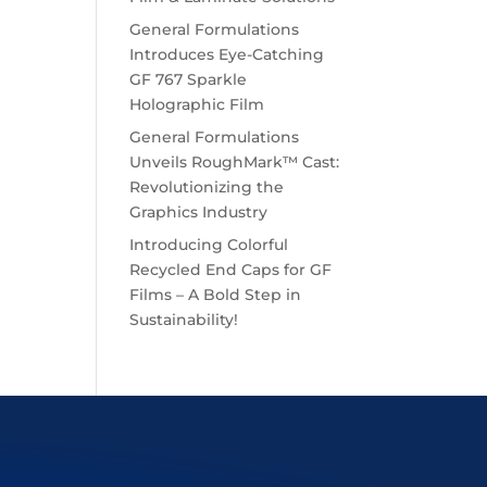
General Formulations
Introduces Eye-Catching
GF 767 Sparkle
Holographic Film
General Formulations
Unveils RoughMark™ Cast:
Revolutionizing the
Graphics Industry
Introducing Colorful
Recycled End Caps for GF
Films – A Bold Step in
Sustainability!