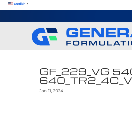
English
▼
GF_229_VG 54
640_TR2_4C_
Jan 11, 2024