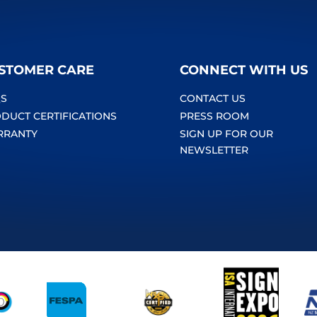
STOMER CARE
CONNECT WITH US
S
CONTACT US
DUCT CERTIFICATIONS
PRESS ROOM
RRANTY
SIGN UP FOR OUR
NEWSLETTER