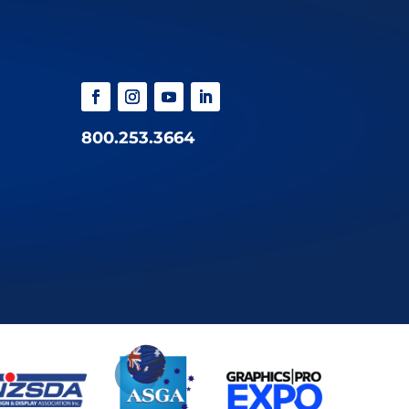
800.253.3664