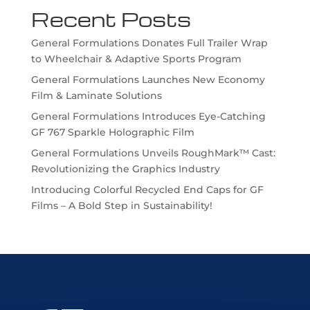
Recent Posts
General Formulations Donates Full Trailer Wrap
to Wheelchair & Adaptive Sports Program
General Formulations Launches New Economy
Film & Laminate Solutions
General Formulations Introduces Eye-Catching
GF 767 Sparkle Holographic Film
General Formulations Unveils RoughMark™ Cast:
Revolutionizing the Graphics Industry
Introducing Colorful Recycled End Caps for GF
Films – A Bold Step in Sustainability!