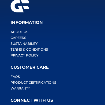
INFORMATION
ABOUT US
CAREERS
SUSTAINABILITY
TERMS & CONDITIONS
PRIVACY POLICY
CUSTOMER CARE
FAQS
PRODUCT CERTIFICATIONS
WARRANTY
CONNECT WITH US