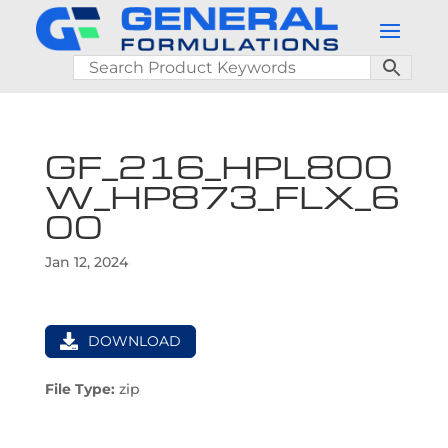
GF_216_HPL800
W_HP873_FLX_6
00
Jan 12, 2024
DOWNLOAD
File Type:
zip