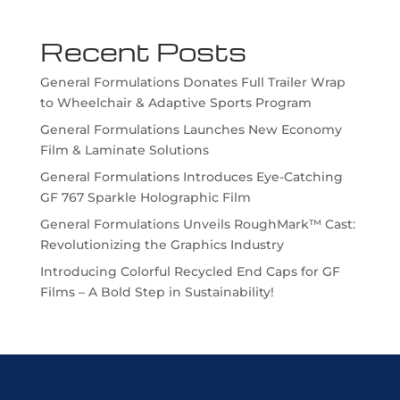
Recent Posts
General Formulations Donates Full Trailer Wrap
to Wheelchair & Adaptive Sports Program
General Formulations Launches New Economy
Film & Laminate Solutions
General Formulations Introduces Eye-Catching
GF 767 Sparkle Holographic Film
General Formulations Unveils RoughMark™ Cast:
Revolutionizing the Graphics Industry
Introducing Colorful Recycled End Caps for GF
Films – A Bold Step in Sustainability!