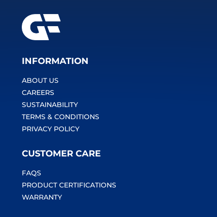
INFORMATION
ABOUT US
CAREERS
SUSTAINABILITY
TERMS & CONDITIONS
PRIVACY POLICY
CUSTOMER CARE
FAQS
PRODUCT CERTIFICATIONS
WARRANTY