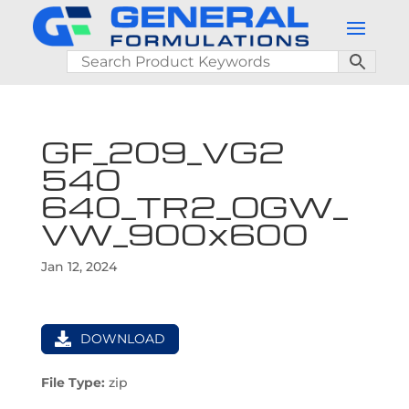
GF_209_VG2
540
640_TR2_OGW_
VW_900x600
Jan 12, 2024
DOWNLOAD
File Type:
zip