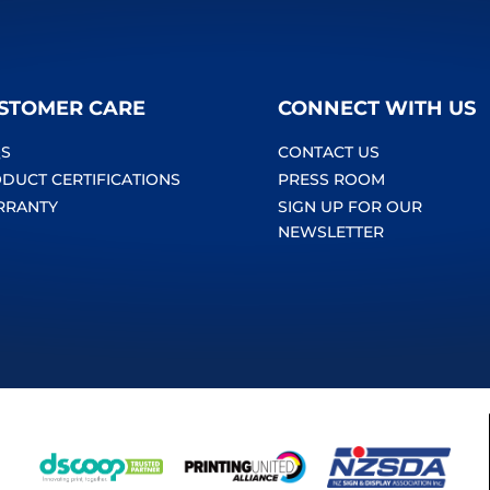
STOMER CARE
CONNECT WITH US
S
CONTACT US
DUCT CERTIFICATIONS
PRESS ROOM
RRANTY
SIGN UP FOR OUR
NEWSLETTER