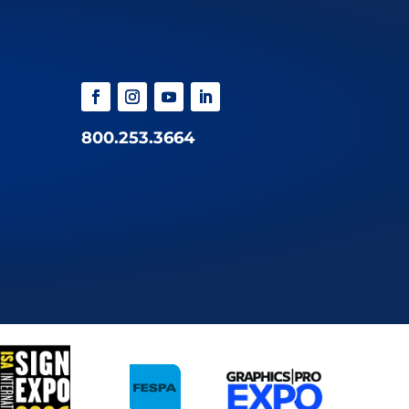
800.253.3664