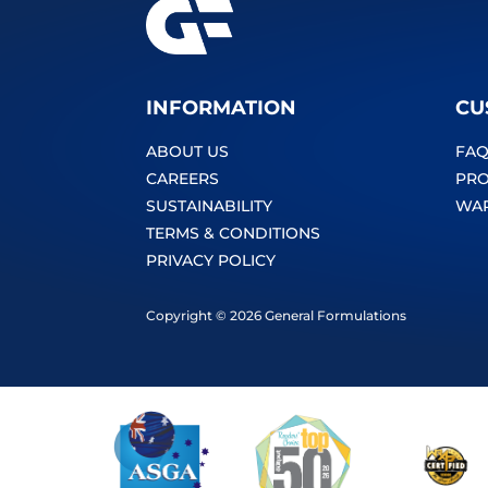
INFORMATION
CU
ABOUT US
FAQ
CAREERS
PRO
SUSTAINABILITY
WA
TERMS & CONDITIONS
PRIVACY POLICY
Copyright © 2026 General Formulations