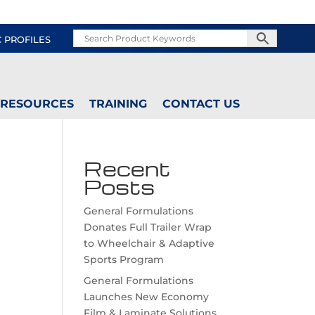
C PROFILES
RESOURCES
TRAINING
CONTACT US
Recent
Posts
General Formulations
Donates Full Trailer Wrap
to Wheelchair & Adaptive
Sports Program
General Formulations
Launches New Economy
Film & Laminate Solutions