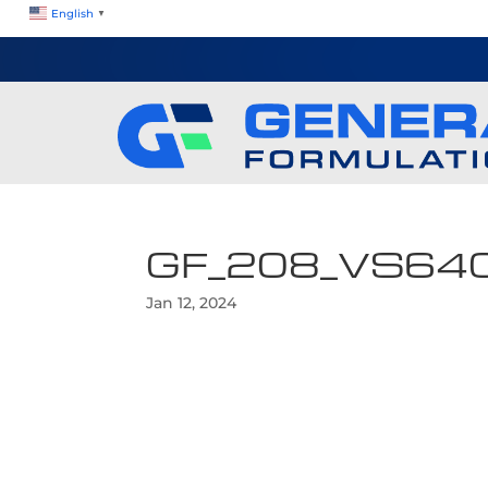
English
▼
GF_208_VS64
Jan 12, 2024