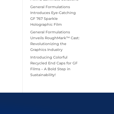
General Formulations
Introduces Eye-Catching
GF 767 Sparkle
Holographic Film
General Formulations
Unveils RoughMark™ Cast:
Revolutionizing the
Graphics Industry
Introducing Colorful
Recycled End Caps for GF
Films – A Bold Step in
Sustainability!