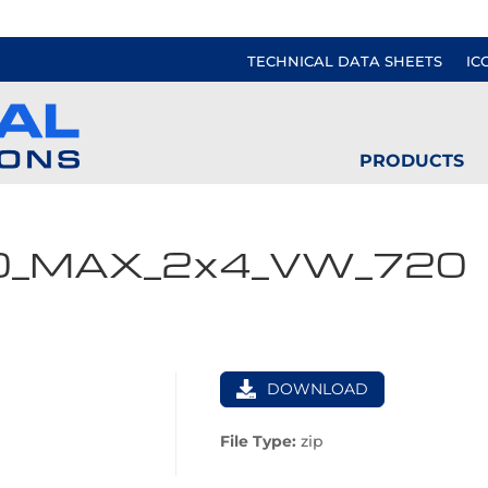
TECHNICAL DATA SHEETS
IC
PRODUCTS
0_MAX_2x4_VW_720
DOWNLOAD
File Type:
zip