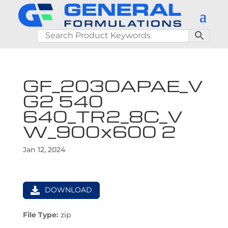
GF_203OAPAE_V
G2 540
640_TR2_8C_V
W_900x600 2
Jan 12, 2024
DOWNLOAD
File Type:
zip