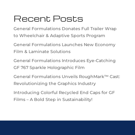
Recent Posts
General Formulations Donates Full Trailer Wrap
to Wheelchair & Adaptive Sports Program
General Formulations Launches New Economy
Film & Laminate Solutions
General Formulations Introduces Eye-Catching
GF 767 Sparkle Holographic Film
General Formulations Unveils RoughMark™ Cast:
Revolutionizing the Graphics Industry
Introducing Colorful Recycled End Caps for GF
Films – A Bold Step in Sustainability!