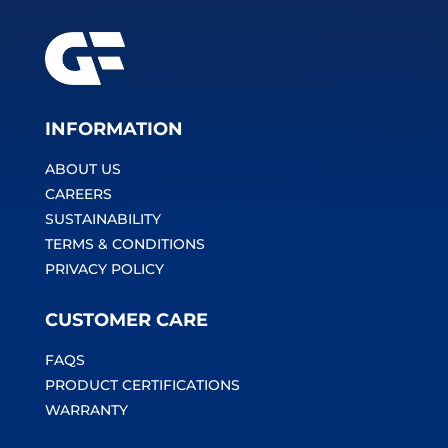
INFORMATION
ABOUT US
CAREERS
SUSTAINABILITY
TERMS & CONDITIONS
PRIVACY POLICY
CUSTOMER CARE
FAQS
PRODUCT CERTIFICATIONS
WARRANTY