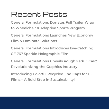
Recent Posts
General Formulations Donates Full Trailer Wrap
to Wheelchair & Adaptive Sports Program
General Formulations Launches New Economy
Film & Laminate Solutions
General Formulations Introduces Eye-Catching
GF 767 Sparkle Holographic Film
General Formulations Unveils RoughMark™ Cast:
Revolutionizing the Graphics Industry
Introducing Colorful Recycled End Caps for GF
Films – A Bold Step in Sustainability!