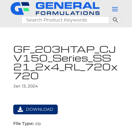
GF_203HTAP_CJ
V150_Series_SS
21_2x4_RL_720x
720
Jan 13, 2024
DOWNLOAD
File Type:
zip