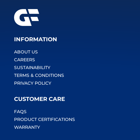
INFORMATION
ABOUT US
CAREERS
SUSTAINABILITY
TERMS & CONDITIONS
PRIVACY POLICY
CUSTOMER CARE
FAQS
PRODUCT CERTIFICATIONS
WARRANTY