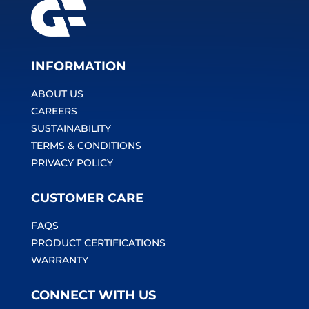
INFORMATION
ABOUT US
CAREERS
SUSTAINABILITY
TERMS & CONDITIONS
PRIVACY POLICY
CUSTOMER CARE
FAQS
PRODUCT CERTIFICATIONS
WARRANTY
CONNECT WITH US