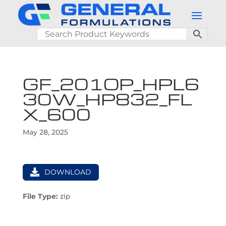
GF_201OP_HPL6
30W_HP832_FL
X_600
May 28, 2025
DOWNLOAD
File Type:
zip