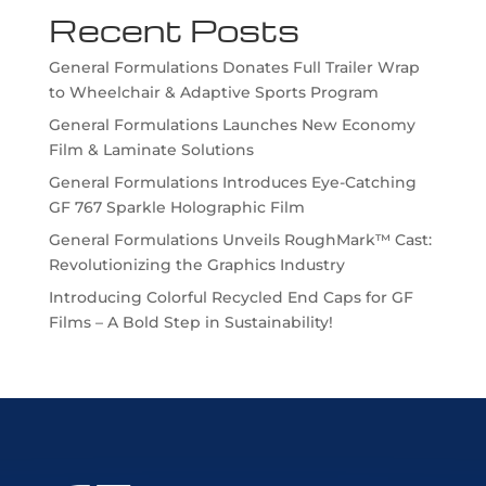
Recent Posts
General Formulations Donates Full Trailer Wrap
to Wheelchair & Adaptive Sports Program
General Formulations Launches New Economy
Film & Laminate Solutions
General Formulations Introduces Eye-Catching
GF 767 Sparkle Holographic Film
General Formulations Unveils RoughMark™ Cast:
Revolutionizing the Graphics Industry
Introducing Colorful Recycled End Caps for GF
Films – A Bold Step in Sustainability!