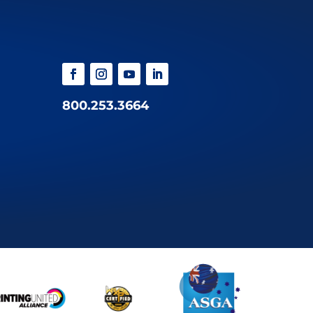
800.253.3664