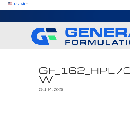
English
▼
GF_162_HPL7
W
Oct 14, 2025