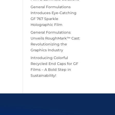
General Formulations
Introduces Eye-Catching
GF 767 Sparkle
Holographic Film
General Formulations
Unveils RoughMark™ Cast:
Revolutionizing the
Graphics Industry
Introducing Colorful
Recycled End Caps for GF
Films – A Bold Step in
Sustainability!