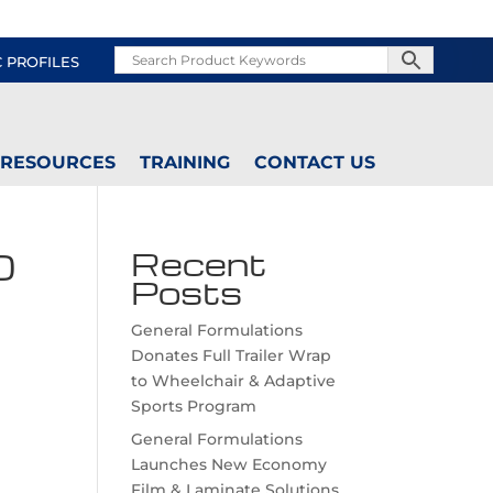
C PROFILES
RESOURCES
TRAINING
CONTACT US
0
Recent
Posts
General Formulations
Donates Full Trailer Wrap
to Wheelchair & Adaptive
Sports Program
General Formulations
Launches New Economy
Film & Laminate Solutions