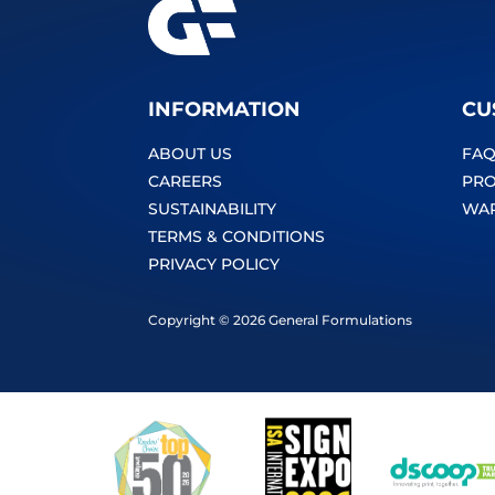
INFORMATION
CU
ABOUT US
FAQ
CAREERS
PRO
SUSTAINABILITY
WA
TERMS & CONDITIONS
PRIVACY POLICY
Copyright © 2026 General Formulations