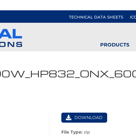
TECHNICAL DATA SHEETS
IC
PRODUCTS
00W_HP832_ONX_60
DOWNLOAD
File Type:
zip