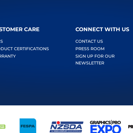
STOMER CARE
CONNECT WITH US
S
CONTACT US
DUCT CERTIFICATIONS
PRESS ROOM
RRANTY
SIGN UP FOR OUR
NEWSLETTER