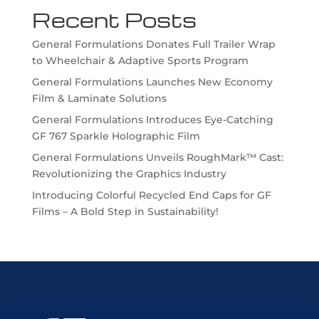
Recent Posts
General Formulations Donates Full Trailer Wrap
to Wheelchair & Adaptive Sports Program
General Formulations Launches New Economy
Film & Laminate Solutions
General Formulations Introduces Eye-Catching
GF 767 Sparkle Holographic Film
General Formulations Unveils RoughMark™ Cast:
Revolutionizing the Graphics Industry
Introducing Colorful Recycled End Caps for GF
Films – A Bold Step in Sustainability!