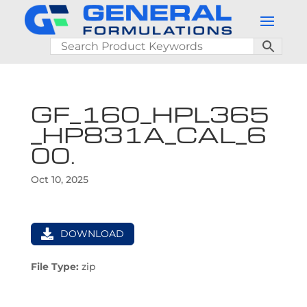
GF_160_HPL365
_HP831A_CAL_6
00.
Oct 10, 2025
DOWNLOAD
File Type:
zip