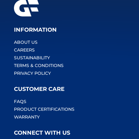
INFORMATION
ABOUT US
CAREERS
SUSTAINABILITY
TERMS & CONDITIONS
PRIVACY POLICY
CUSTOMER CARE
FAQS
PRODUCT CERTIFICATIONS
WARRANTY
CONNECT WITH US