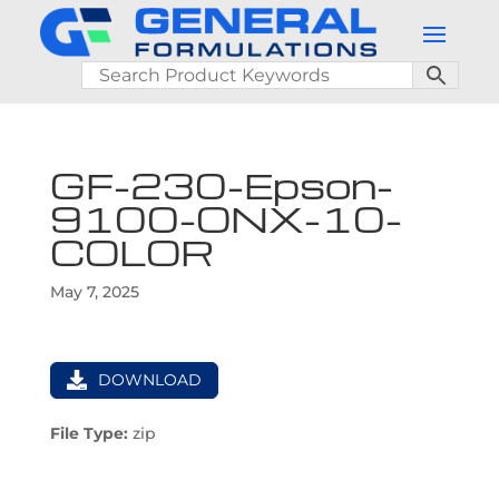
GF-230-Epson-
9100-ONX-10-
COLOR
May 7, 2025
DOWNLOAD
File Type:
zip