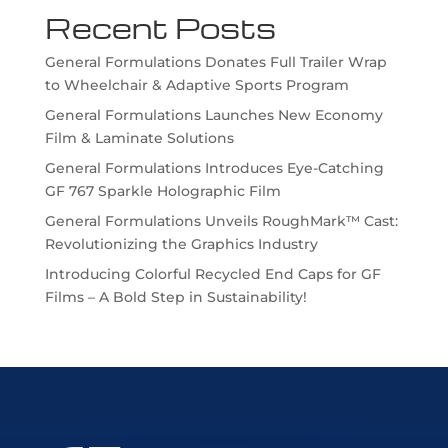
Recent Posts
General Formulations Donates Full Trailer Wrap
to Wheelchair & Adaptive Sports Program
General Formulations Launches New Economy
Film & Laminate Solutions
General Formulations Introduces Eye-Catching
GF 767 Sparkle Holographic Film
General Formulations Unveils RoughMark™ Cast:
Revolutionizing the Graphics Industry
Introducing Colorful Recycled End Caps for GF
Films – A Bold Step in Sustainability!