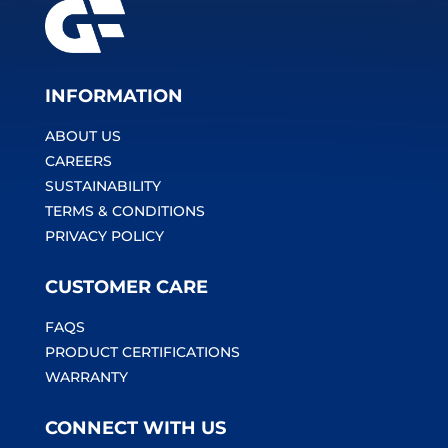
INFORMATION
ABOUT US
CAREERS
SUSTAINABILITY
TERMS & CONDITIONS
PRIVACY POLICY
CUSTOMER CARE
FAQS
PRODUCT CERTIFICATIONS
WARRANTY
CONNECT WITH US