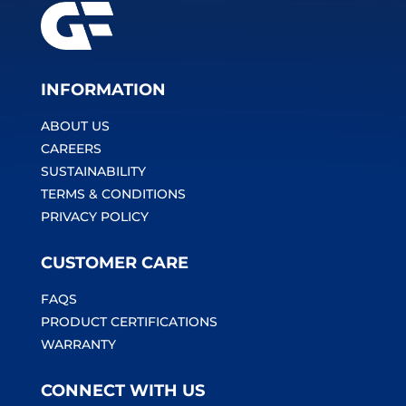
INFORMATION
ABOUT US
CAREERS
SUSTAINABILITY
TERMS & CONDITIONS
PRIVACY POLICY
CUSTOMER CARE
FAQS
PRODUCT CERTIFICATIONS
WARRANTY
CONNECT WITH US