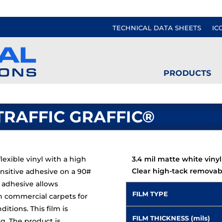
TECHNICAL DATA SHEETS
IC
PRODUCTS
TRAFFIC GRAFFIC®
lexible vinyl with a high
3.4 mil matte white vinyl
Clear high-tack removab
nsitive adhesive on a 90#
d adhesive allows
FILM TYPE
n commercial carpets for
tions. This film is
FILM THICKNESS (mils)
ng. The product is