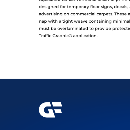
designed for temporary floor signs, decals,
advertising on commercial carpets. These a
nap with a tight weave containing minimal 
must be overlaminated to provide protectio
Traffic Graphic® application.