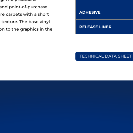
 and point-of-purchase
ADHESIVE
re carpets with a short
texture. The base vinyl
RELEASE LINER
n to the graphics in the
TECHNICAL DATA SHEET