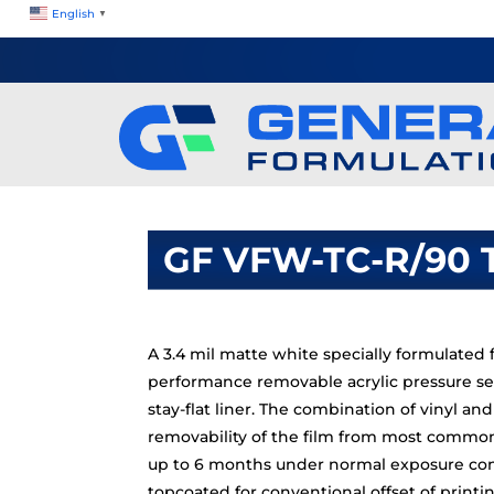
English
▼
GF VFW-TC-R/90 
A 3.4 mil matte white specially formulated f
performance removable acrylic pressure se
stay-flat liner. The combination of vinyl an
removability of the film from most commo
up to 6 months under normal exposure condi
topcoated for conventional offset of printi