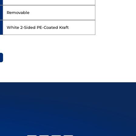
Removable
White 2-Sided PE-Coated Kraft