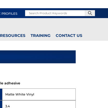
C PROFILES
RESOURCES
TRAINING
CONTACT US
le adhesive
Matte White Vinyl
3.4