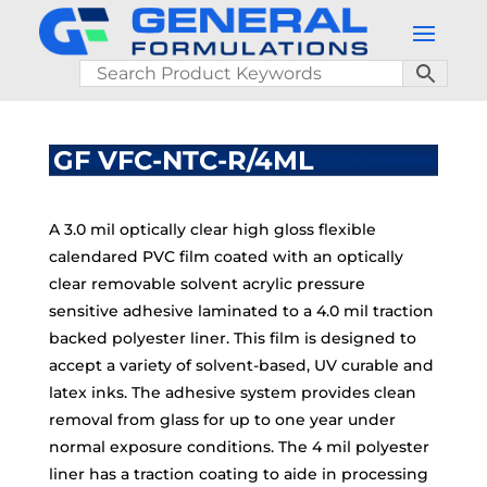
GF VFC-NTC-R/4ML
A 3.0 mil optically clear high gloss flexible
calendared PVC film coated with an optically
clear removable solvent acrylic pressure
sensitive adhesive laminated to a 4.0 mil traction
backed polyester liner. This film is designed to
accept a variety of solvent-based, UV curable and
latex inks. The adhesive system provides clean
removal from glass for up to one year under
normal exposure conditions. The 4 mil polyester
liner has a traction coating to aide in processing