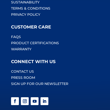
SUSTAINABILITY
TERMS & CONDITIONS
PRIVACY POLICY
CUSTOMER CARE
FAQS
PRODUCT CERTIFICATIONS
WARRANTY
CONNECT WITH US
CONTACT US
PRESS ROOM
SIGN UP FOR OUR NEWSLETTER