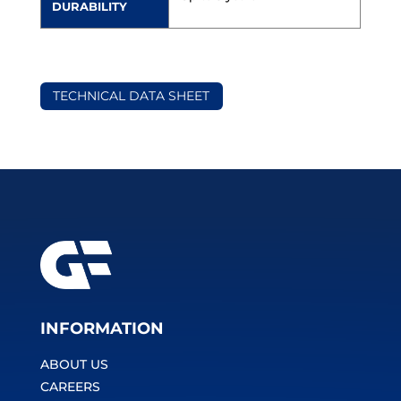
DURABILITY
TECHNICAL DATA SHEET
INFORMATION
ABOUT US
CAREERS