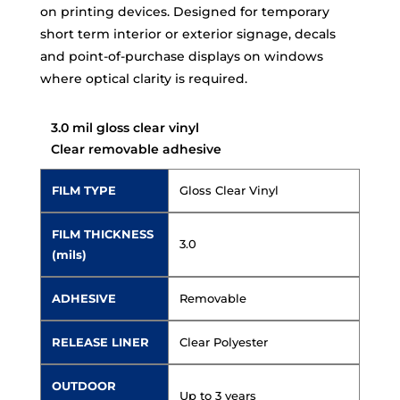
on printing devices. Designed for temporary
short term interior or exterior signage, decals
and point-of-purchase displays on windows
where optical clarity is required.
3.0 mil gloss clear vinyl
Clear removable adhesive
FILM TYPE
Gloss Clear Vinyl
FILM THICKNESS
3.0
(mils)
ADHESIVE
Removable
RELEASE LINER
Clear Polyester
OUTDOOR
Up to 3 years