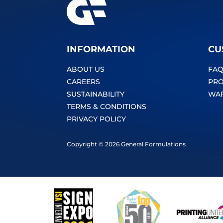
INFORMATION
CU
ABOUT US
FAQ
CAREERS
PRO
SUSTAINABILITY
WA
TERMS & CONDITIONS
PRIVACY POLICY
Copyright © 2026 General Formulations