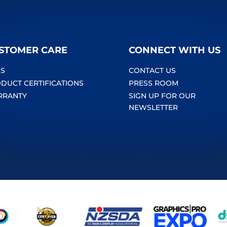
STOMER CARE
CONNECT WITH US
S
CONTACT US
DUCT CERTIFICATIONS
PRESS ROOM
RRANTY
SIGN UP FOR OUR
NEWSLETTER