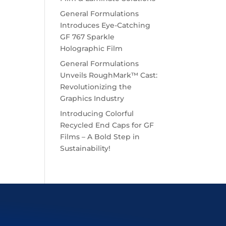
General Formulations
Introduces Eye-Catching
GF 767 Sparkle
Holographic Film
General Formulations
Unveils RoughMark™ Cast:
Revolutionizing the
Graphics Industry
Introducing Colorful
Recycled End Caps for GF
Films – A Bold Step in
Sustainability!