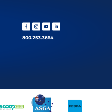
800.253.3664