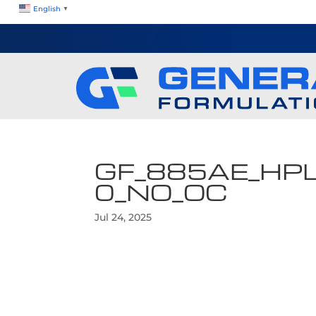
English
▼
GF_885AE_HP
0_NO_OC
Jul 24, 2025