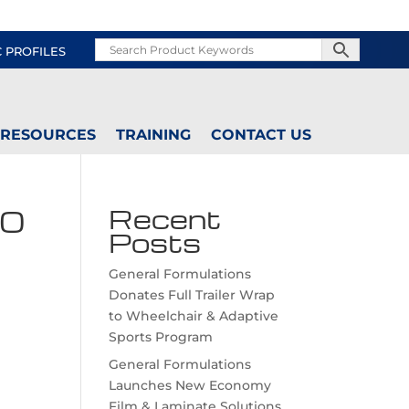
C PROFILES
RESOURCES
TRAINING
CONTACT US
60
Recent
Posts
General Formulations
Donates Full Trailer Wrap
to Wheelchair & Adaptive
Sports Program
General Formulations
Launches New Economy
Film & Laminate Solutions