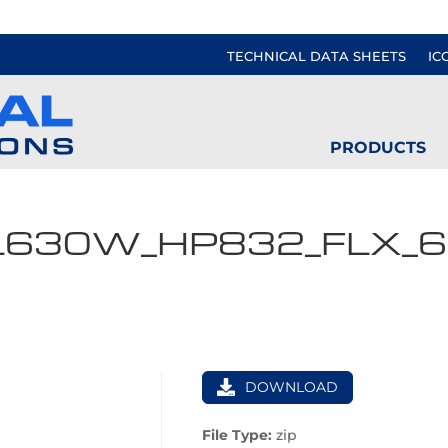
TECHNICAL DATA SHEETS
IC
PRODUCTS
L630W_HP832_FLX_
DOWNLOAD
File Type:
zip