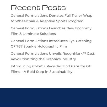
Recent Posts
General Formulations Donates Full Trailer Wrap
to Wheelchair & Adaptive Sports Program
General Formulations Launches New Economy
Film & Laminate Solutions
General Formulations Introduces Eye-Catching
GF 767 Sparkle Holographic Film
General Formulations Unveils RoughMark™ Cast:
Revolutionizing the Graphics Industry
Introducing Colorful Recycled End Caps for GF
Films – A Bold Step in Sustainability!