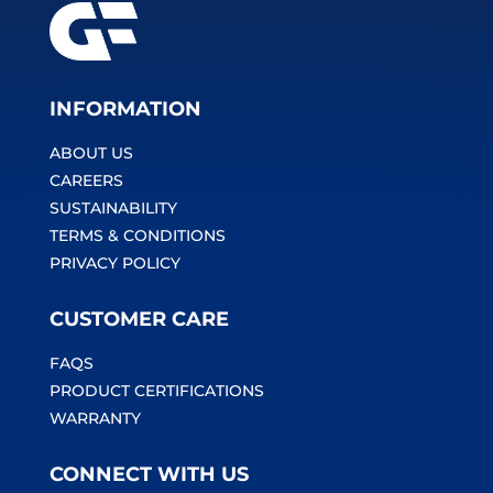
INFORMATION
ABOUT US
CAREERS
SUSTAINABILITY
TERMS & CONDITIONS
PRIVACY POLICY
CUSTOMER CARE
FAQS
PRODUCT CERTIFICATIONS
WARRANTY
CONNECT WITH US