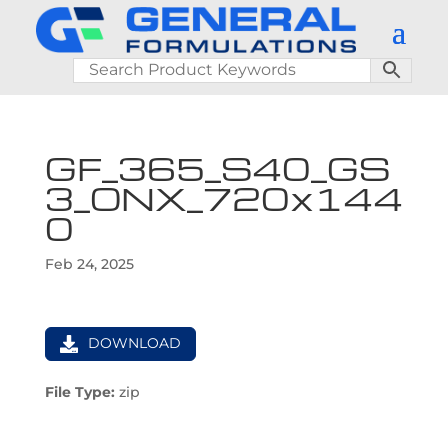
GF_365_S40_GS
3_ONX_720x144
0
Feb 24, 2025
DOWNLOAD
File Type:
zip