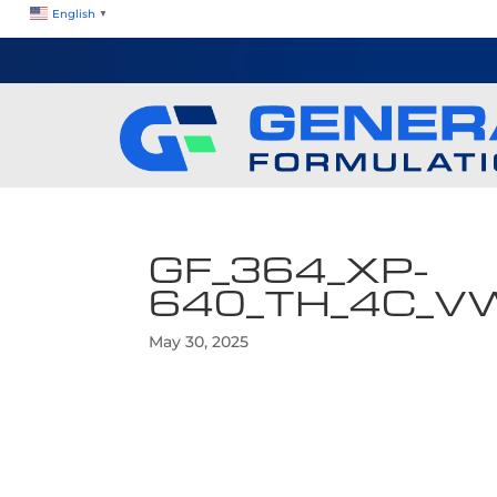
English
▼
GF_364_XP-
640_TH_4C_V
May 30, 2025