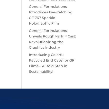
General Formulations
Introduces Eye-Catching
GF 767 Sparkle
Holographic Film
General Formulations
Unveils RoughMark™ Cast:
Revolutionizing the
Graphics Industry
Introducing Colorful
Recycled End Caps for GF
Films – A Bold Step in
Sustainability!