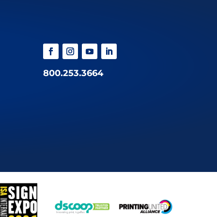
800.253.3664