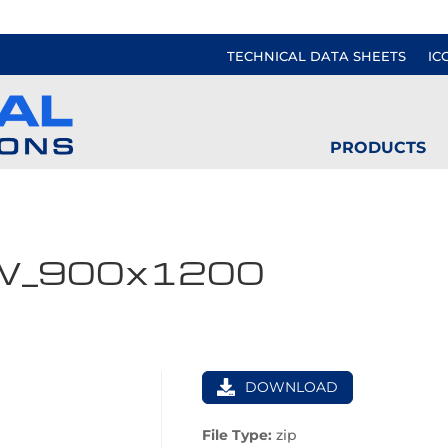
TECHNICAL DATA SHEETS
IC
PRODUCTS
W_900x1200
DOWNLOAD
File Type:
zip