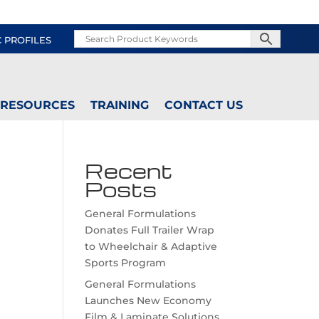
C PROFILES
RESOURCES
TRAINING
CONTACT US
Recent
Posts
General Formulations
Donates Full Trailer Wrap
to Wheelchair & Adaptive
Sports Program
General Formulations
Launches New Economy
Film & Laminate Solutions