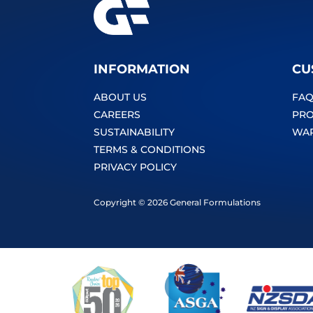
INFORMATION
CU
ABOUT US
FAQ
CAREERS
PRO
SUSTAINABILITY
WA
TERMS & CONDITIONS
PRIVACY POLICY
Copyright © 2026 General Formulations