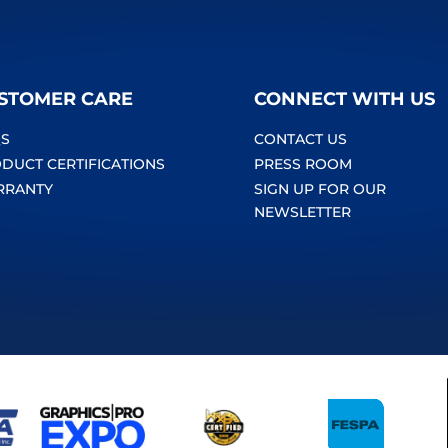
STOMER CARE
CONNECT WITH US
S
CONTACT US
DUCT CERTIFICATIONS
PRESS ROOM
RRANTY
SIGN UP FOR OUR
NEWSLETTER