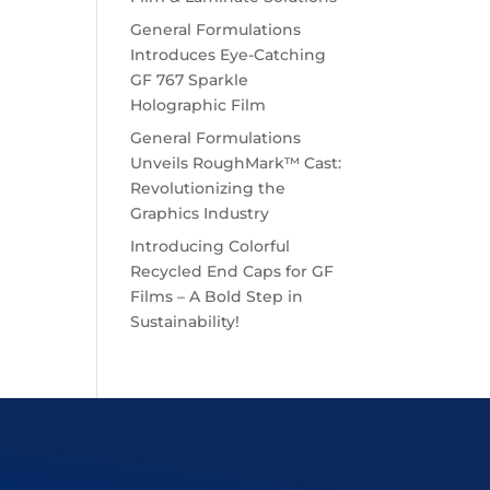
General Formulations
Introduces Eye-Catching
GF 767 Sparkle
Holographic Film
General Formulations
Unveils RoughMark™ Cast:
Revolutionizing the
Graphics Industry
Introducing Colorful
Recycled End Caps for GF
Films – A Bold Step in
Sustainability!