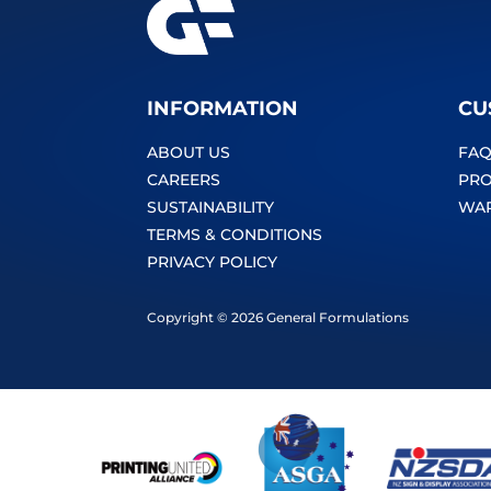
INFORMATION
CU
ABOUT US
FAQ
CAREERS
PRO
SUSTAINABILITY
WA
TERMS & CONDITIONS
PRIVACY POLICY
Copyright © 2026 General Formulations