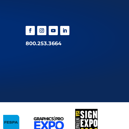
800.253.3664