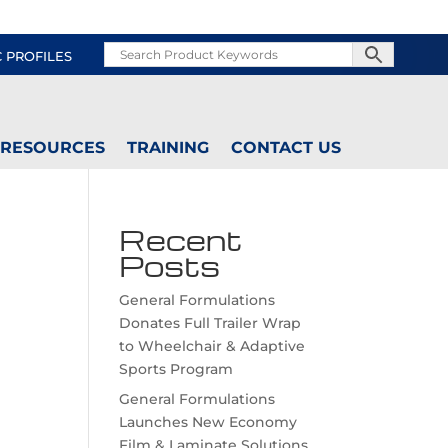
C PROFILES
RESOURCES
TRAINING
CONTACT US
Recent
Posts
General Formulations
Donates Full Trailer Wrap
to Wheelchair & Adaptive
Sports Program
General Formulations
Launches New Economy
Film & Laminate Solutions