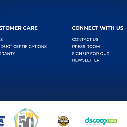
STOMER CARE
CONNECT WITH US
S
CONTACT US
DUCT CERTIFICATIONS
PRESS ROOM
RRANTY
SIGN UP FOR OUR
NEWSLETTER