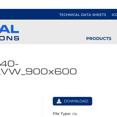
TECHNICAL DATA SHEETS
IC
PRODUCTS
40-
_VW_900x600
DOWNLOAD
File Type:
zip