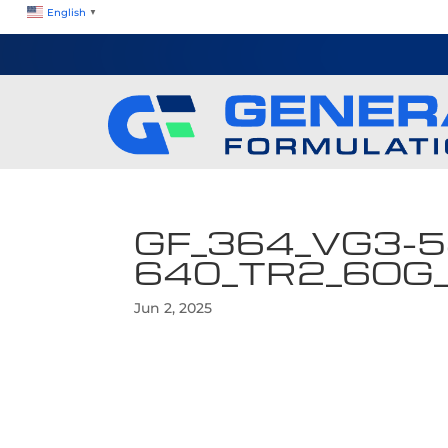
English
▼
GF_364_VG3-5
640_TR2_6OG
Jun 2, 2025