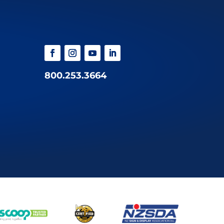
800.253.3664