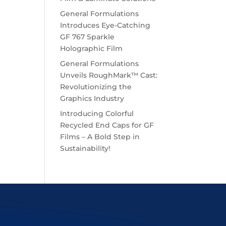
General Formulations
Introduces Eye-Catching
GF 767 Sparkle
Holographic Film
General Formulations
Unveils RoughMark™ Cast:
Revolutionizing the
Graphics Industry
Introducing Colorful
Recycled End Caps for GF
Films – A Bold Step in
Sustainability!