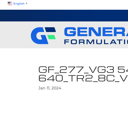
English
▼
GF_277_VG3 5
640_TR2_8C_
Jan 11, 2024