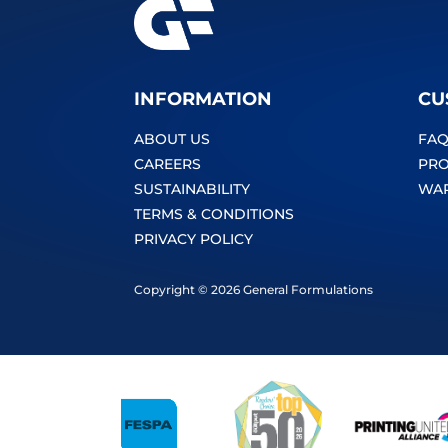
INFORMATION
CU
ABOUT US
FAQ
CAREERS
PRO
SUSTAINABILITY
WA
TERMS & CONDITIONS
PRIVACY POLICY
Copyright © 2026 General Formulations