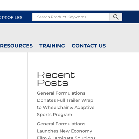
C PROFILES
RESOURCES
TRAINING
CONTACT US
Recent
Posts
General Formulations
Donates Full Trailer Wrap
to Wheelchair & Adaptive
Sports Program
General Formulations
Launches New Economy
Film & Laminate Solutions