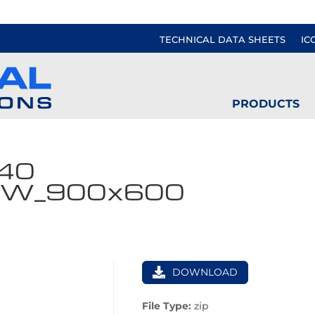
TECHNICAL DATA SHEETS
IC
PRODUCTS
40
VW_900x600
DOWNLOAD
File Type:
zip