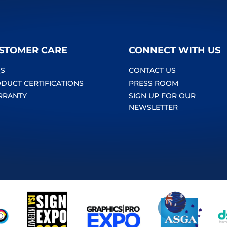
STOMER CARE
CONNECT WITH US
S
CONTACT US
DUCT CERTIFICATIONS
PRESS ROOM
RRANTY
SIGN UP FOR OUR
NEWSLETTER