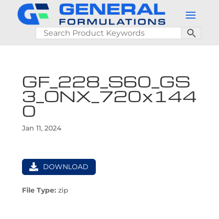
GF_228_S60_GS
3_ONX_720x144
0
Jan 11, 2024
DOWNLOAD
File Type:
zip