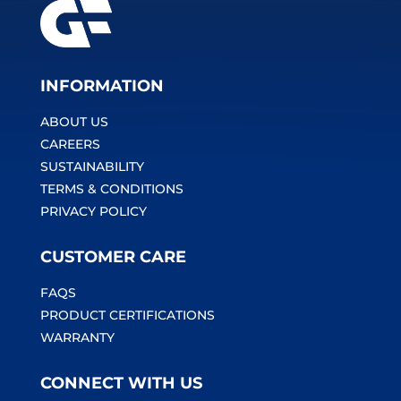
INFORMATION
ABOUT US
CAREERS
SUSTAINABILITY
TERMS & CONDITIONS
PRIVACY POLICY
CUSTOMER CARE
FAQS
PRODUCT CERTIFICATIONS
WARRANTY
CONNECT WITH US