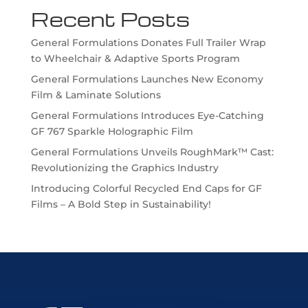
Recent Posts
General Formulations Donates Full Trailer Wrap
to Wheelchair & Adaptive Sports Program
General Formulations Launches New Economy
Film & Laminate Solutions
General Formulations Introduces Eye-Catching
GF 767 Sparkle Holographic Film
General Formulations Unveils RoughMark™ Cast:
Revolutionizing the Graphics Industry
Introducing Colorful Recycled End Caps for GF
Films – A Bold Step in Sustainability!