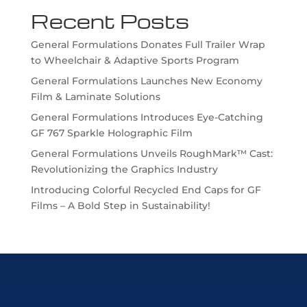
Recent Posts
General Formulations Donates Full Trailer Wrap
to Wheelchair & Adaptive Sports Program
General Formulations Launches New Economy
Film & Laminate Solutions
General Formulations Introduces Eye-Catching
GF 767 Sparkle Holographic Film
General Formulations Unveils RoughMark™ Cast:
Revolutionizing the Graphics Industry
Introducing Colorful Recycled End Caps for GF
Films – A Bold Step in Sustainability!