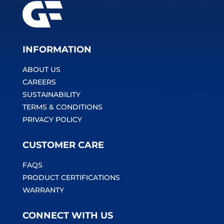
INFORMATION
ABOUT US
CAREERS
SUSTAINABILITY
TERMS & CONDITIONS
PRIVACY POLICY
CUSTOMER CARE
FAQS
PRODUCT CERTIFICATIONS
WARRANTY
CONNECT WITH US