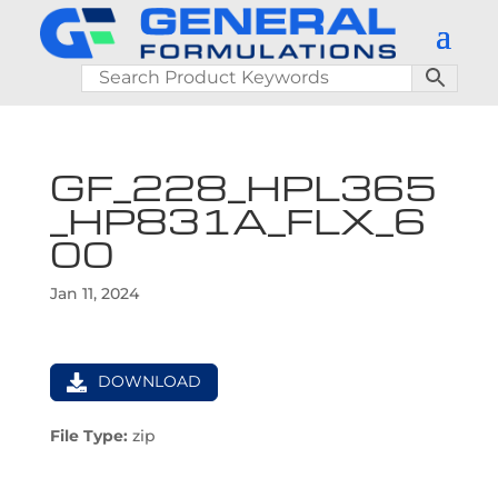
GF_228_HPL365
_HP831A_FLX_6
00
Jan 11, 2024
DOWNLOAD
File Type:
zip