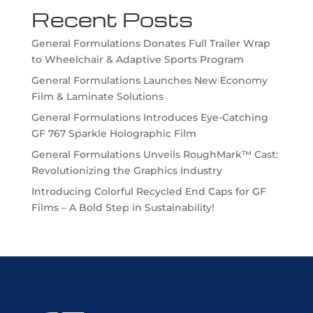
Recent Posts
General Formulations Donates Full Trailer Wrap
to Wheelchair & Adaptive Sports Program
General Formulations Launches New Economy
Film & Laminate Solutions
General Formulations Introduces Eye-Catching
GF 767 Sparkle Holographic Film
General Formulations Unveils RoughMark™ Cast:
Revolutionizing the Graphics Industry
Introducing Colorful Recycled End Caps for GF
Films – A Bold Step in Sustainability!