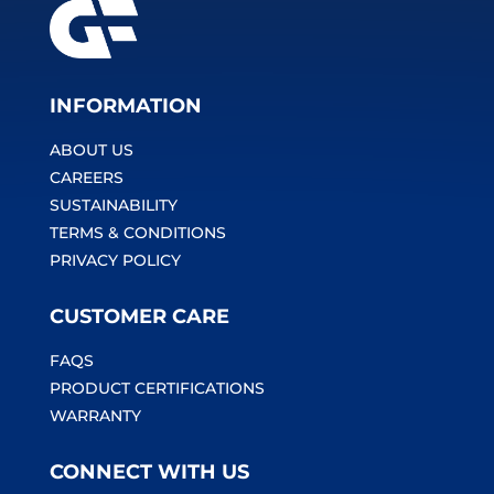
INFORMATION
ABOUT US
CAREERS
SUSTAINABILITY
TERMS & CONDITIONS
PRIVACY POLICY
CUSTOMER CARE
FAQS
PRODUCT CERTIFICATIONS
WARRANTY
CONNECT WITH US