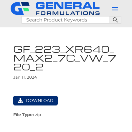
GF_223_XR640_
MAX2_7C_VW_7
20_2
Jan 11, 2024
DOWNLOAD
File Type:
zip