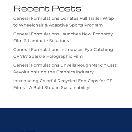
Recent Posts
General Formulations Donates Full Trailer Wrap
to Wheelchair & Adaptive Sports Program
General Formulations Launches New Economy
Film & Laminate Solutions
General Formulations Introduces Eye-Catching
GF 767 Sparkle Holographic Film
General Formulations Unveils RoughMark™ Cast:
Revolutionizing the Graphics Industry
Introducing Colorful Recycled End Caps for GF
Films – A Bold Step in Sustainability!