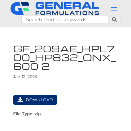
GF_209AE_HPL7
00_HP832_ONX_
600 2
Jan 12, 2024
DOWNLOAD
File Type:
zip