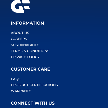
INFORMATION
ABOUT US
CAREERS
SUSTAINABILITY
TERMS & CONDITIONS
PRIVACY POLICY
CUSTOMER CARE
FAQS
PRODUCT CERTIFICATIONS
WARRANTY
CONNECT WITH US