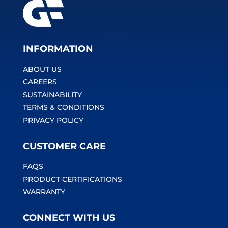
INFORMATION
ABOUT US
CAREERS
SUSTAINABILITY
TERMS & CONDITIONS
PRIVACY POLICY
CUSTOMER CARE
FAQS
PRODUCT CERTIFICATIONS
WARRANTY
CONNECT WITH US