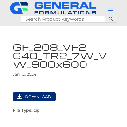
GF_208_VF2
640_TR2_7W_V
W_900x600
Jan 12, 2024
DOWNLOAD
File Type:
zip