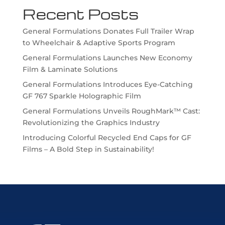
Recent Posts
General Formulations Donates Full Trailer Wrap
to Wheelchair & Adaptive Sports Program
General Formulations Launches New Economy
Film & Laminate Solutions
General Formulations Introduces Eye-Catching
GF 767 Sparkle Holographic Film
General Formulations Unveils RoughMark™ Cast:
Revolutionizing the Graphics Industry
Introducing Colorful Recycled End Caps for GF
Films – A Bold Step in Sustainability!