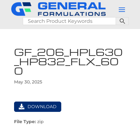
GF_206_HPL630
_HP832_FLX_60
0
May 30, 2025
DOWNLOAD
File Type:
zip