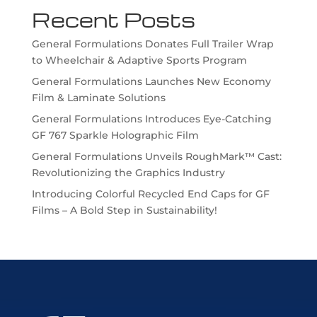
Recent Posts
General Formulations Donates Full Trailer Wrap
to Wheelchair & Adaptive Sports Program
General Formulations Launches New Economy
Film & Laminate Solutions
General Formulations Introduces Eye-Catching
GF 767 Sparkle Holographic Film
General Formulations Unveils RoughMark™ Cast:
Revolutionizing the Graphics Industry
Introducing Colorful Recycled End Caps for GF
Films – A Bold Step in Sustainability!