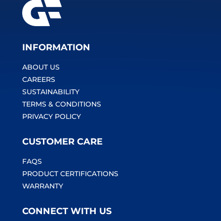
INFORMATION
ABOUT US
CAREERS
SUSTAINABILITY
TERMS & CONDITIONS
PRIVACY POLICY
CUSTOMER CARE
FAQS
PRODUCT CERTIFICATIONS
WARRANTY
CONNECT WITH US