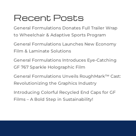
Recent Posts
General Formulations Donates Full Trailer Wrap
to Wheelchair & Adaptive Sports Program
General Formulations Launches New Economy
Film & Laminate Solutions
General Formulations Introduces Eye-Catching
GF 767 Sparkle Holographic Film
General Formulations Unveils RoughMark™ Cast:
Revolutionizing the Graphics Industry
Introducing Colorful Recycled End Caps for GF
Films – A Bold Step in Sustainability!