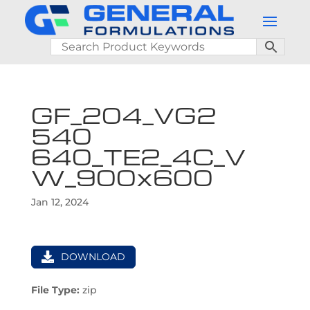
GF_204_VG2
540
640_TE2_4C_V
W_900x600
Jan 12, 2024
DOWNLOAD
File Type:
zip