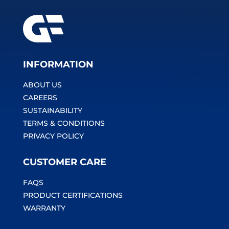
INFORMATION
ABOUT US
CAREERS
SUSTAINABILITY
TERMS & CONDITIONS
PRIVACY POLICY
CUSTOMER CARE
FAQS
PRODUCT CERTIFICATIONS
WARRANTY