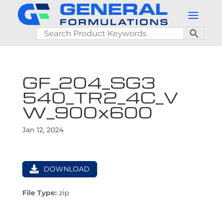
GF_204_SG3
540_TR2_4C_V
W_900x600
Jan 12, 2024
DOWNLOAD
File Type:
zip