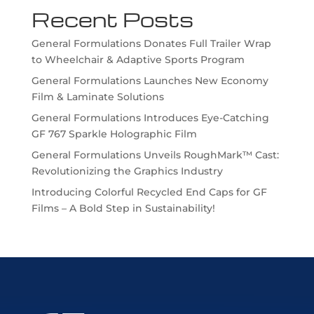
Recent Posts
General Formulations Donates Full Trailer Wrap
to Wheelchair & Adaptive Sports Program
General Formulations Launches New Economy
Film & Laminate Solutions
General Formulations Introduces Eye-Catching
GF 767 Sparkle Holographic Film
General Formulations Unveils RoughMark™ Cast:
Revolutionizing the Graphics Industry
Introducing Colorful Recycled End Caps for GF
Films – A Bold Step in Sustainability!