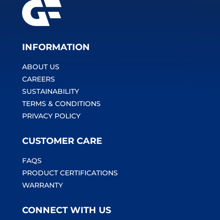
INFORMATION
ABOUT US
CAREERS
SUSTAINABILITY
TERMS & CONDITIONS
PRIVACY POLICY
CUSTOMER CARE
FAQS
PRODUCT CERTIFICATIONS
WARRANTY
CONNECT WITH US