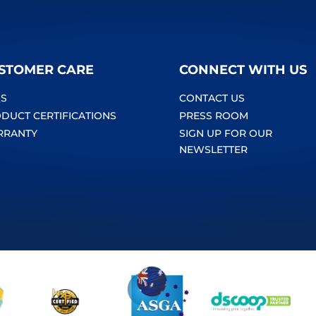
STOMER CARE
CONNECT WITH US
S
CONTACT US
DUCT CERTIFICATIONS
PRESS ROOM
RRANTY
SIGN UP FOR OUR
NEWSLETTER