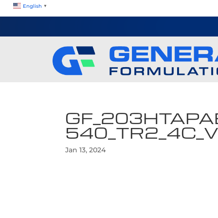
English
▼
GF_203HTAPA
540_TR2_4C_
Jan 13, 2024