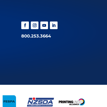
800.253.3664