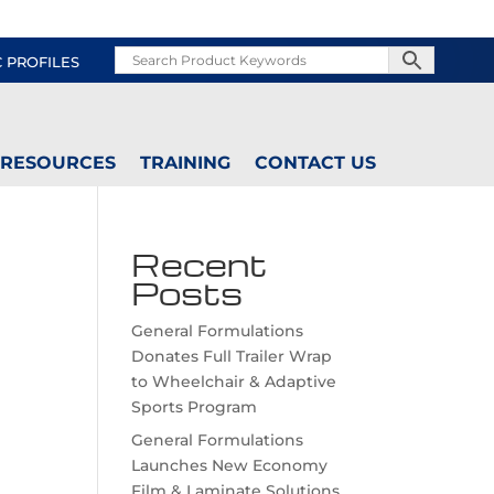
C PROFILES
RESOURCES
TRAINING
CONTACT US
Recent
Posts
General Formulations
Donates Full Trailer Wrap
to Wheelchair & Adaptive
Sports Program
General Formulations
Launches New Economy
Film & Laminate Solutions