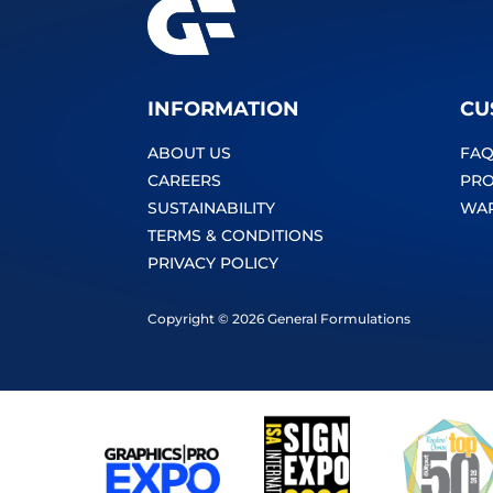
INFORMATION
CU
ABOUT US
FAQ
CAREERS
PRO
SUSTAINABILITY
WA
TERMS & CONDITIONS
PRIVACY POLICY
Copyright © 2026 General Formulations