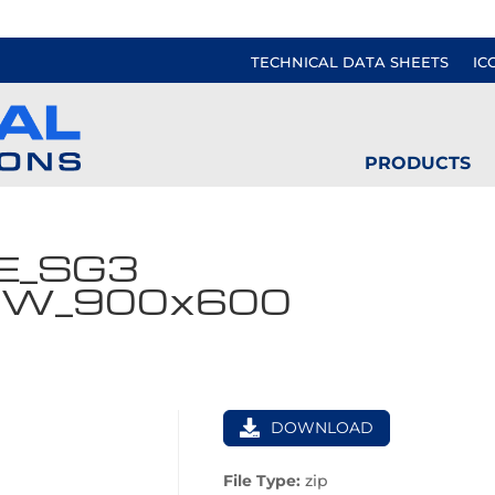
TECHNICAL DATA SHEETS
IC
PRODUCTS
E_SG3
VW_900x600
DOWNLOAD
File Type:
zip