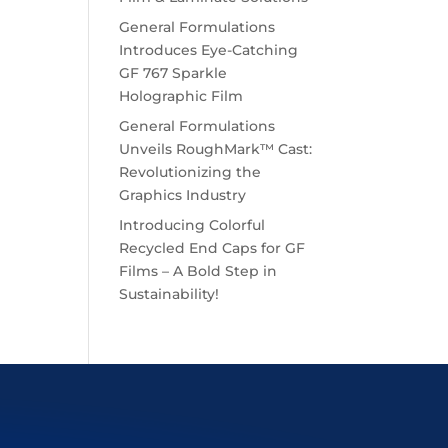
General Formulations
Introduces Eye-Catching
GF 767 Sparkle
Holographic Film
General Formulations
Unveils RoughMark™ Cast:
Revolutionizing the
Graphics Industry
Introducing Colorful
Recycled End Caps for GF
Films – A Bold Step in
Sustainability!