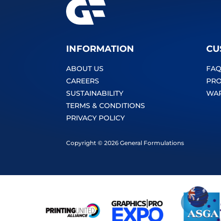
INFORMATION
CU
ABOUT US
FAQ
CAREERS
PRO
SUSTAINABILITY
WA
TERMS & CONDITIONS
PRIVACY POLICY
Copyright © 2026 General Formulations