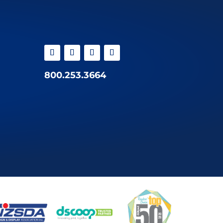
800.253.3664