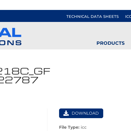
TECHNICAL DATA SHEETS
IC
PRODUCTS
218C_GF
122787
DOWNLOAD
File Type:
icc