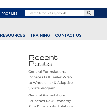
C PROFILES
RESOURCES
TRAINING
CONTACT US
Recent
Posts
General Formulations
Donates Full Trailer Wrap
to Wheelchair & Adaptive
Sports Program
General Formulations
Launches New Economy
Film & Laminate Solutions