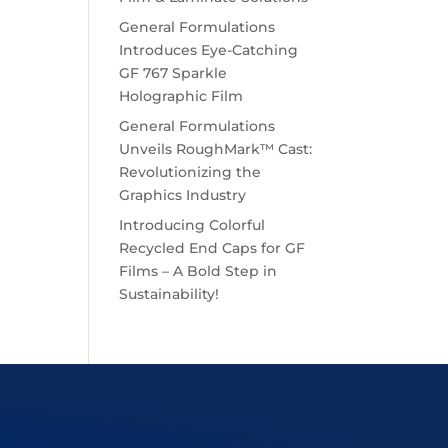
General Formulations
Introduces Eye-Catching
GF 767 Sparkle
Holographic Film
General Formulations
Unveils RoughMark™ Cast:
Revolutionizing the
Graphics Industry
Introducing Colorful
Recycled End Caps for GF
Films – A Bold Step in
Sustainability!