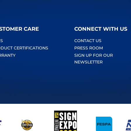
STOMER CARE
CONNECT WITH US
S
CONTACT US
DUCT CERTIFICATIONS
PRESS ROOM
RRANTY
SIGN UP FOR OUR
NEWSLETTER