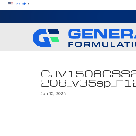
English
▼
CJV1508CSS
208_v35sp_F
Jan 12, 2024