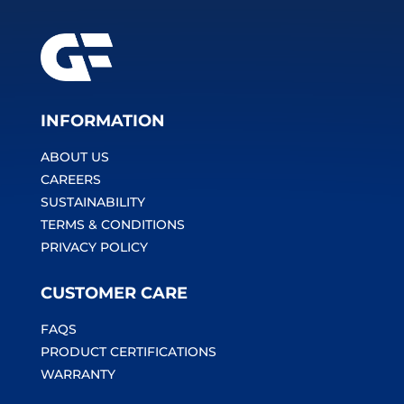
INFORMATION
ABOUT US
CAREERS
SUSTAINABILITY
TERMS & CONDITIONS
PRIVACY POLICY
CUSTOMER CARE
FAQS
PRODUCT CERTIFICATIONS
WARRANTY