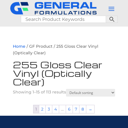
Home
/ GF Product / 255 Gloss Clear Vinyl
(Optically Clear)
255 Gloss Clear
Vinyl (Optically
Clear)
Showing 1–15 of 113 results
1
2
3
4
…
6
7
8
→