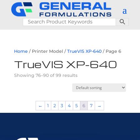
Home
/ Printer Model /
TrueVIS XP-640
/ Page 6
TrueVIS XP-640
Showing 76–90 of 99 results
←
1
2
3
4
5
6
7
→