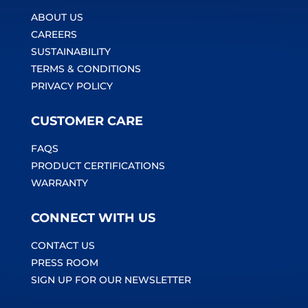
ABOUT US
CAREERS
SUSTAINABILITY
TERMS & CONDITIONS
PRIVACY POLICY
CUSTOMER CARE
FAQS
PRODUCT CERTIFICATIONS
WARRANTY
CONNECT WITH US
CONTACT US
PRESS ROOM
SIGN UP FOR OUR NEWSLETTER