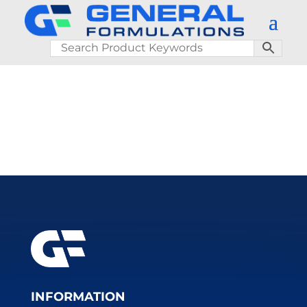
INFORMATION